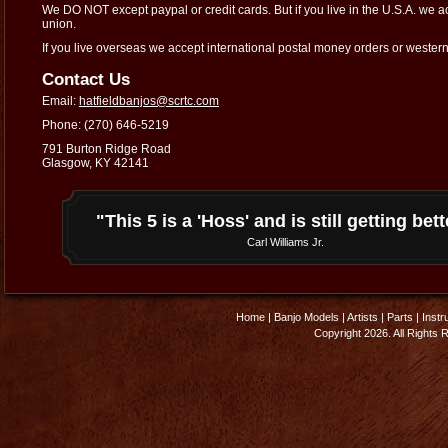
We DO NOT except paypal or credit cards. But if you live in the U.S.A. we 
union.
If you live overseas we accept international postal money orders or wester
Contact Us
Email:
hatfieldbanjos@scrtc.com
Phone: (270) 646-5219
791 Burton Ridge Road
Glasgow, KY 42141
"This 5 is a 'Hoss' and is still getting bett
Carl Williams Jr.
Home
|
Banjo Models
|
Artists
|
Parts
|
Instr
Copyright 2026. All Rights 