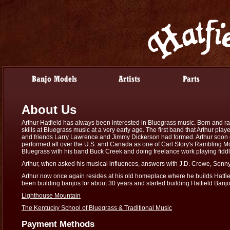
About Us
Arthur Hatfield has always been interested in Bluegrass music. Born and ra
skills at Bluegrass music at a very early age. The first band that Arthur pl
and friends Larry Lawrence and Jimmy Dickerson had formed. Arthur soon ca
performed all over the U.S. and Canada as one of Carl Story's Rambling Mo
Bluegrass with his band Buck Creek and doing freelance work playing fiddl
Arthur, when asked his musical influences, answers with J.D. Crowe, Son
Arthur now once again resides at his old homeplace where he builds Hatfie
been building banjos for about 30 years and started building Hatfield Banjos
Lighthouse Mountain
The Kentucky School of Bluegrass & Traditional Music
Payment Methods