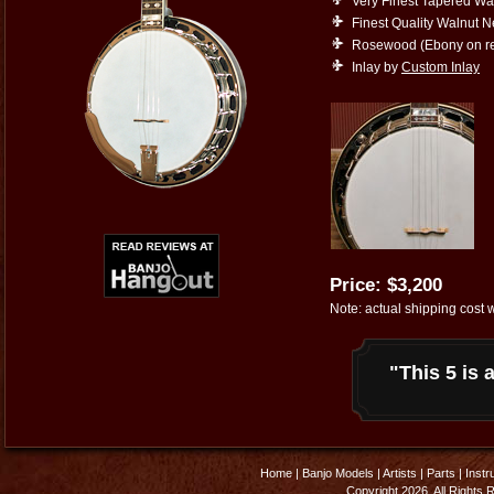
Very Finest Tapered Wa
Finest Quality Walnut 
Rosewood (Ebony on re
Inlay by
Custom Inlay
Price: $3,200
Note: actual shipping cost w
"This 5 is a
Home
|
Banjo Models
|
Artists
|
Parts
|
Instr
Copyright 2026. All Rights 