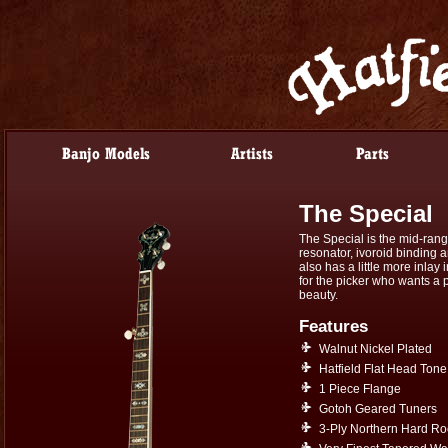
The Special
The Special is the mid-rang
resonator, ivoroid binding a
also has a little more inlay
for the picker who wants a p
beauty.
Features
Walnut Nickel Plated
Hatfield Flat Head Tone
1 Piece Flange
Gotoh Geared Tuners
3-Ply Northern Hard R