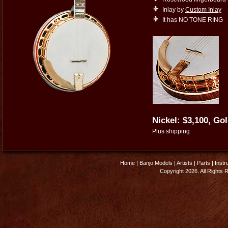
Inlay by
Custom Inlay
It has NO TONE RING
Nickel: $3,100, Gol
Plus shipping
Home
|
Banjo Models
|
Artists
|
Parts
|
Instr
Copyright 2026. All Rights 