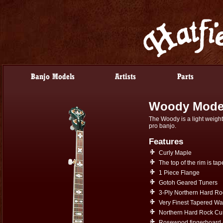
Woody Mode
The Woody is a light weight 
pro banjo.
Features
Curly Maple
The top of the rim is tap
1 Piece Flange
Gotoh Geared Tuners
3-Ply Northern Hard R
Very Finest Tapered Wa
Northern Hard Rock Cur
Rosewood fingerboard 